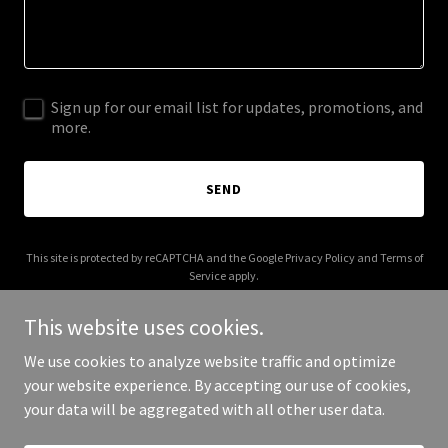
Sign up for our email list for updates, promotions, and
more.
SEND
This site is protected by reCAPTCHA and the Google
Privacy Policy
and
Terms of
Service
apply.
This website uses cookies.
We use cookies to analyze website traffic and optimize
your website experience. By accepting our use of cookies,
Copyright © 2025 nhfi.net - All Rights Reserved.
your data will be aggregated with all other user data.
Powered by