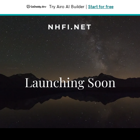
Try Airo AI Builder
|
Start for free
NHFI.NET
Launching Soon