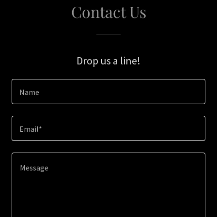
Contact Us
Drop us a line!
Name
Email*